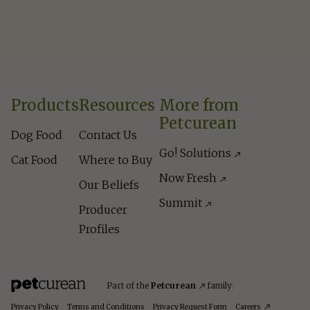
Products
Resources
More from
Petcurean
Dog Food
Contact Us
Go! Solutions
Cat Food
Where to Buy
Now Fresh
Our Beliefs
Summit
Producer
Profiles
Part of the
Petcurean
family.
Privacy Policy
Terms and Conditions
Privacy Request Form
Careers