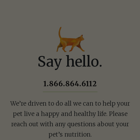
Ask a Question
How can we hel
Say hello.
Fill out the form below o
1.866.864.6112
1.866.864.6112
We’re driven to do all we can to help your
pet live a happy and healthy life. Please
reach out with any questions about your
pet’s nutrition.