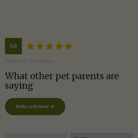
Write a Review
5.0
How Did Your Pet Like This Rec
Based on 15 reviews
What other pet parents are
saying
Write a Review