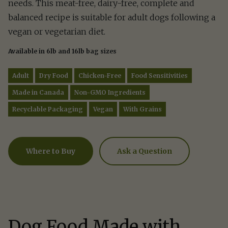
needs. This meat-free, dairy-free, complete and
balanced recipe is suitable for adult dogs following a
vegan or vegetarian diet.
Available in 6lb and 16lb bag sizes
Adult
Dry Food
Chicken-Free
Food Sensitivities
Made in Canada
Non-GMO Ingredients
Recyclable Packaging
Vegan
With Grains
Ask a Question
Where to Buy
Ask a Question
How can we help?
Fill out the form below or call our nutrition hot
1.866.864.6112
Dog Food Made with