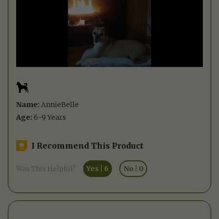
Name:
AnnieBelle
Age:
6-9 Years
I Recommend This Product
Was This Helpful?
Yes
|
6
No
|
0