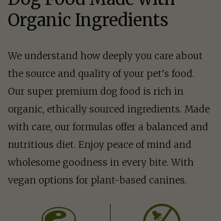
Organic Ingredients
We understand how deeply you care about
the source and quality of your pet's food.
Our super premium dog food is rich in
organic, ethically sourced ingredients. Made
with care, our formulas offer a balanced and
nutritious diet. Enjoy peace of mind and
wholesome goodness in every bite. With
vegan options for plant-based canines.