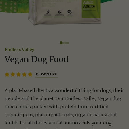
Endless Valley
Vegan Dog Food
15 reviews
A plant-based diet is a wonderful thing for dogs, their
people and the planet. Our Endless Valley Vegan dog
food comes packed with protein from certified
organic peas, plus organic oats, organic barley and
lentils for all the essential amino acids your dog