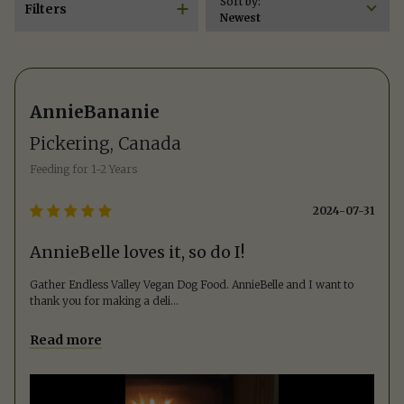
Sort by:
Filters
Newest
AnnieBananie
Pickering, Canada
Feeding for
1-2 Years
2024-07-31
AnnieBelle loves it, so do I!
Gather Endless Valley Vegan Dog Food. AnnieBelle and I want to
thank you for making a deli
...
Read more