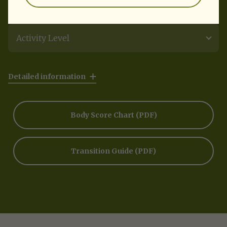
Activity Level
Detailed information
Body Score Chart
(PDF)
Transition Guide
(PDF)