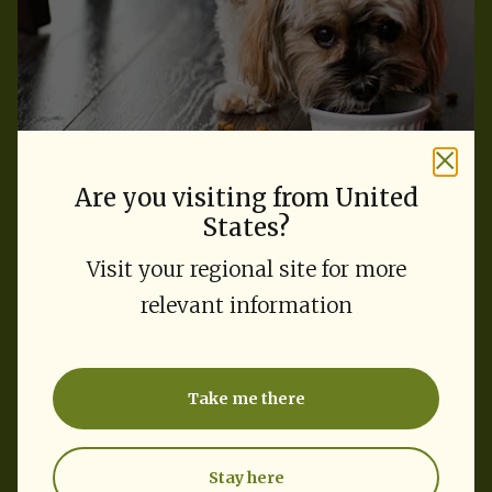
Are you visiting from United
States?
Feeding Guide
Visit your regional site for more
Find the right amount for
relevant information
your dog
Take me there
Select your dog's weight and activity level.
Stay here
Weight