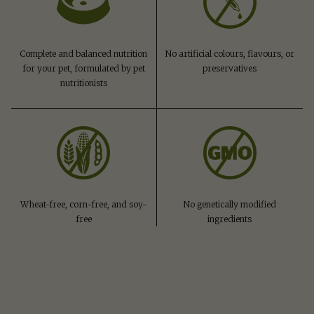
Complete and balanced nutrition
No artificial colours, flavours, or
for your pet, formulated by pet
preservatives
nutritionists
Wheat-free, corn-free, and soy-
No genetically modified
free
ingredients