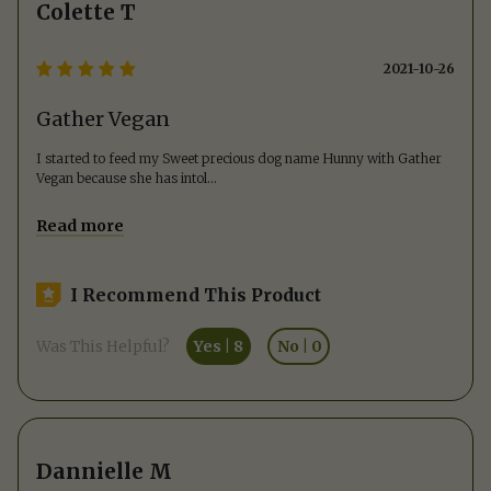
Colette T
2021-10-26
Gather Vegan
I started to feed my Sweet precious dog name Hunny with Gather
Vegan because she has intol
...
Read more
I Recommend This Product
Was This Helpful?
Yes
|
8
No
|
0
Dannielle M