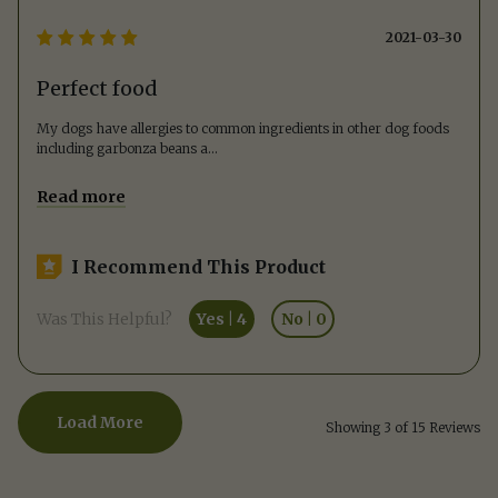
2021-03-30
Perfect food
My dogs have allergies to common ingredients in other dog foods
including garbonza beans a
...
Read more
I Recommend This Product
Was This Helpful?
Yes
|
4
No
|
0
Load More
Showing 3 of 15 Reviews