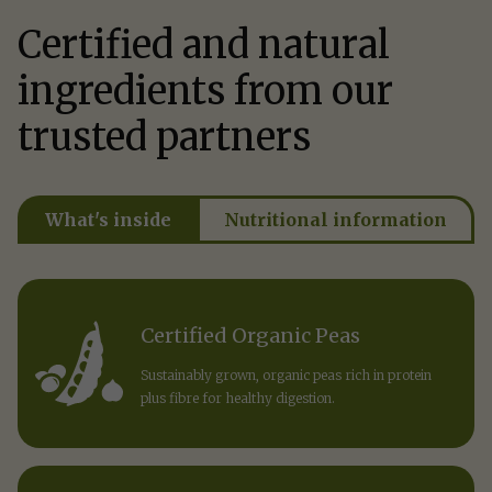
Certified and natural
ingredients from our
trusted partners
What's inside
Nutritional information
Certified Organic Peas
Sustainably grown, organic peas rich in protein
plus fibre for healthy digestion.