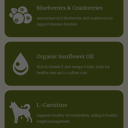
Blueberries & Cranberries
Antioxidant-rich blueberries and cranberries to
support immune function.
Organic Sunflower Oil
Rich in vitamin E and omega-6 fatty acids for
healthy skin and a radiant coat.
L-Carnitine
Supports healthy fat metabolism, aiding in healthy
weight management.