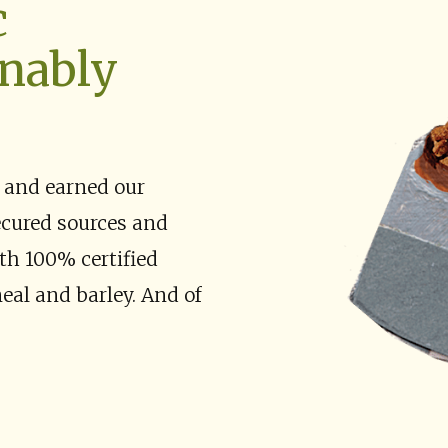
c
inably
 and earned our
ecured sources and
th 100% certified
eal and barley. And of