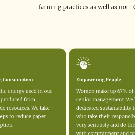
farming practices as well as non
g Consumption
Empowering People
the energy used in our
Women make up 67% of 
s produced from
senior management. We 
le resources. We take
dedicated sustainability 
teps to reduce paper
who take their responsibi
tion.
very seriously and do th
with commitment and pr