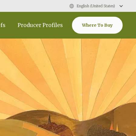
English (United States)
efs
Producer Profiles
Where To Buy