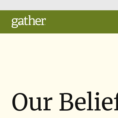
Skip
to
Main
Content
Our Belie