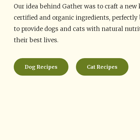
Our idea behind Gather was to craft a new 
certified and organic ingredients, perfectl
to provide dogs and cats with natural nutri
their best lives.
Dog Recipes
Cat Recipes