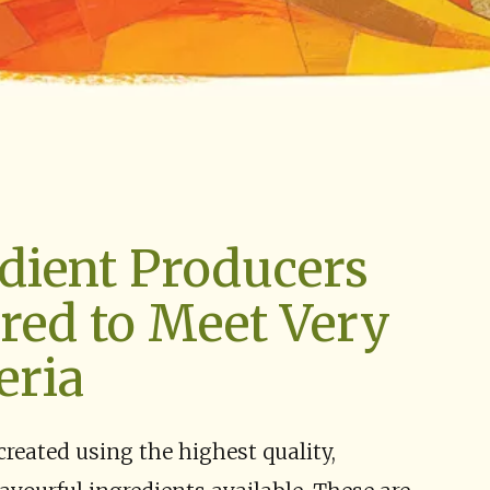
dient Producers
red to Meet Very
eria
created using the highest quality,