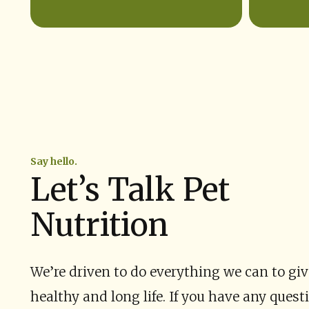
Say hello.
Let’s Talk Pet
Nutrition
We’re driven to do everything we can to give
healthy and long life. If you have any quest