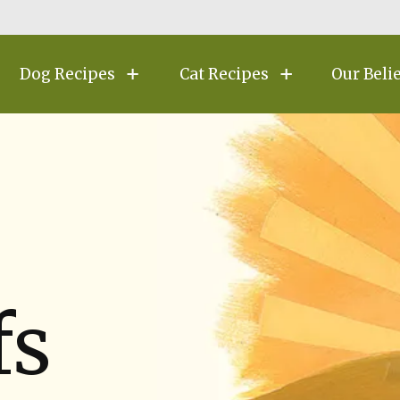
Dog Recipes
Cat Recipes
Our Beli
fs