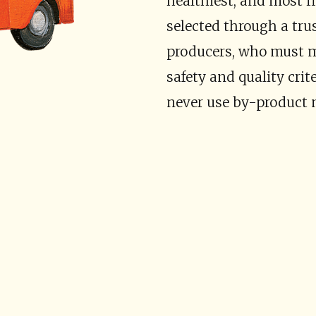
healthiest, and most fl
selected through a tru
producers, who must me
safety and quality crit
never use by-product