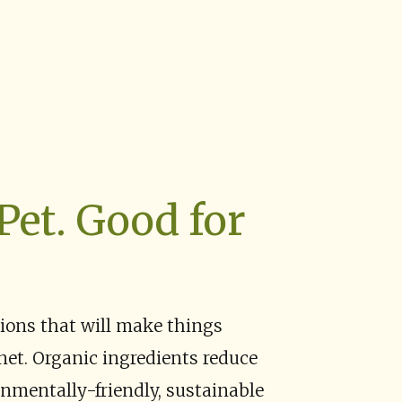
Pet. Good for
tions that will make things
anet. Organic ingredients reduce
nmentally-friendly, sustainable