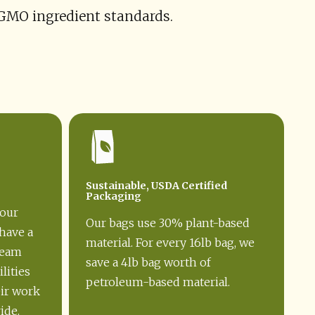
-GMO ingredient standards.
Sustainable, USDA Certified
Packaging
our
Our bags use 30% plant-based
have a
material. For every 16lb bag, we
team
save a 4lb bag worth of
lities
petroleum-based material.
eir work
ide.