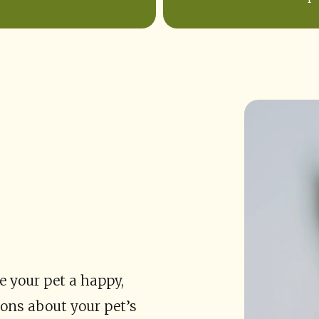
 your pet a happy, 
ions about your pet’s 