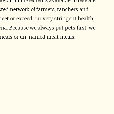
avourful ingredients available. These are
sted network of farmers, ranchers and
et or exceed our very stringent health,
eria. Because we always put pets first, we
 meals or un-named meat meals.