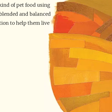
kind of pet food using
y blended and balanced
tion to help them live