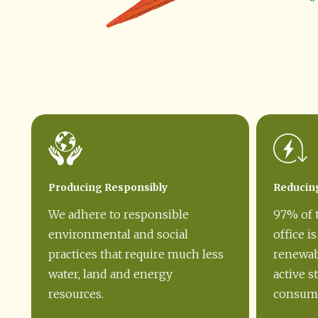
Producing Responsibly
Reducin
We adhere to responsible
97% of 
environmental and social
office i
practices that require much less
renewab
water, land and energy
active s
resources.
consump