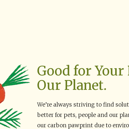
Good for Your 
Our Planet.
We’re always striving to find solu
better for pets, people and our pl
our carbon pawprint due to enviro