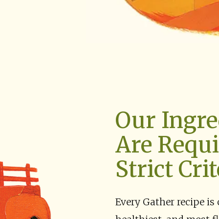
Our Ingre
Are Requi
Strict Crit
Every Gather recipe is 