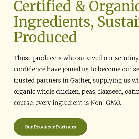
Certified & Organi
Ingredients, Susta
Produced
Those producers who survived our scrutiny
confidence have joined us to become our s
trusted partners in Gather, supplying us wi
organic whole chicken, peas, flaxseed, oatm
course, every ingredient is Non-GMO.
Our Producer Partners